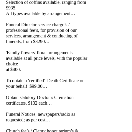
Selection of coffins available, ranging from
$935.
All types available by arrangement…
Funeral Director service charge’s /
professional fee’s, for provision of our
services, arrangement & conducting of
funerals, from $3290…
'Family flowers' floral arrangements
available at all price levels, with the popular
choice
at $400.
To obtain a 'certified' Death Certificate on
your behalf $99.00…
Obtain statutory Doctor’s Cremation
certificates, $132 each…
Funeral Notices, newspapers/radio as
requested; as per cost…
Church fee’s / Clergy honourarium’s &