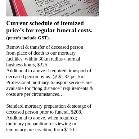
Current schedule of itemized
price’s for regular funeral costs.
(price’s include GST).
Removal & transfer of deceased person
from place of death to our mortuary
facilities, within 30km radius / normal
business hours, $325.
Additional to above if required; transport of
deceased person by us @ $1.32 per km.
Professional mortuary-transport services are
available for “long distance” requirements &
costs are per circumstances…
Standard mortuary preparation & storage of
deceased person prior to funeral, $208.
Additional to above, when required;
mortuary preparation for viewing or
temporary preservation, from $110…