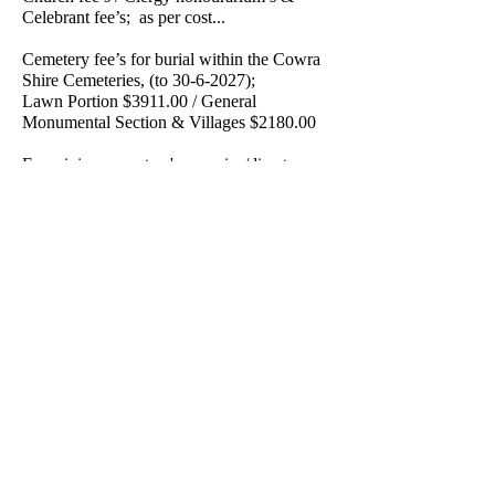
Celebrant fee’s; as per cost...
Cemetery fee’s for burial within the Cowra
Shire Cemeteries, (to
30-6-2027)
;
Lawn Portion $3911.00 / General
Monumental Section & Villages $2180.00
For minimum cost, a 'no service/direct
cremation' is available
at $4790.00. (conditions apply).
We have contact with all Crematorium’s as
per your needs, with the relevant cremation
fee’s determined accordingly.
Keith Philpott Funeral Directors P/L operates
our own registered mortuary & facilities at
19 Vaux St, Cowra. Transport of a deceased
person from the place of death to our
mortuary is via our dedicated mortuary
vehicle, or where circumstances dictate, by
professional sub-contractor under our