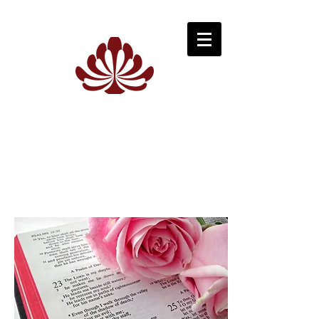
K
P
EITH
HILPOTT
F
D
UNERAL
IRECTORS
C
OWRA